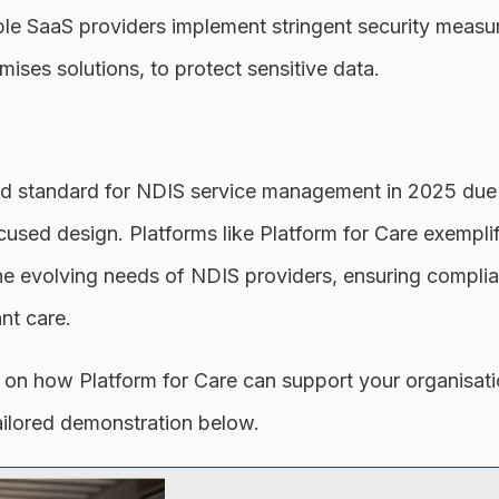
e SaaS providers implement stringent security measur
mises solutions, to protect sensitive data.
d standard for NDIS service management in 2025 due to
ocused design. Platforms like Platform for Care exempl
he evolving needs of NDIS providers, ensuring complia
ant care.
 on how Platform for Care can support your organisatio
ailored demonstration below.