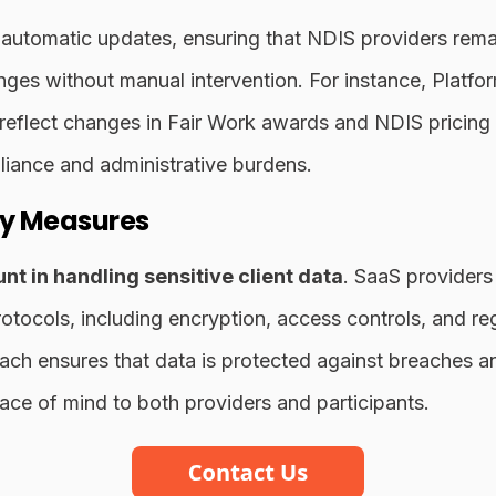
 automatic updates, ensuring that NDIS providers rema
nges without manual intervention. For instance, Platfor
 reflect changes in Fair Work awards and NDIS pricing 
liance and administrative burdens.
ty Measures
nt in handling sensitive client data
. SaaS providers 
tocols, including encryption, access controls, and reg
ach ensures that data is protected against breaches a
ace of mind to both providers and participants.