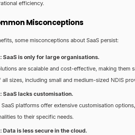
ational efficiency.
ommon Misconceptions
nefits, some misconceptions about SaaS persist:
 SaaS is only for large organisations.
utions are scalable and cost-effective, making them su
f all sizes, including small and medium-sized NDIS pro
 SaaS lacks customisation.
aaS platforms offer extensive customisation options,
nalities to their specific needs.
Data is less secure in the cloud.