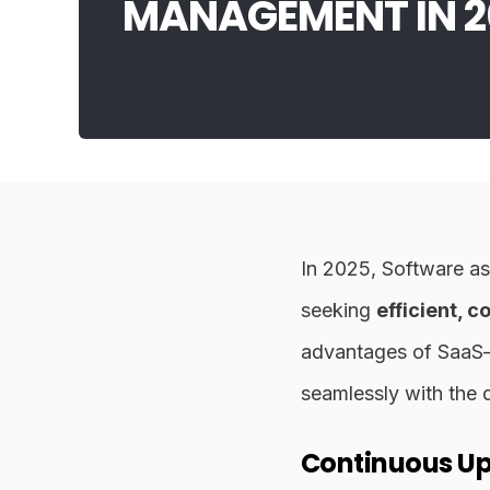
MANAGEMENT IN 2
In 2025, Software as
seeking
efficient, 
advantages of Saa
seamlessly with the 
Continuous U