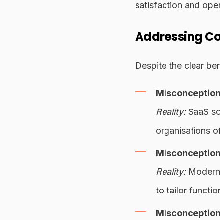
satisfaction and oper
Addressing C
Despite the clear be
Misconception:
Reality:
SaaS sol
organisations o
Misconception:
Reality:
Modern S
to tailor functio
Misconception: 