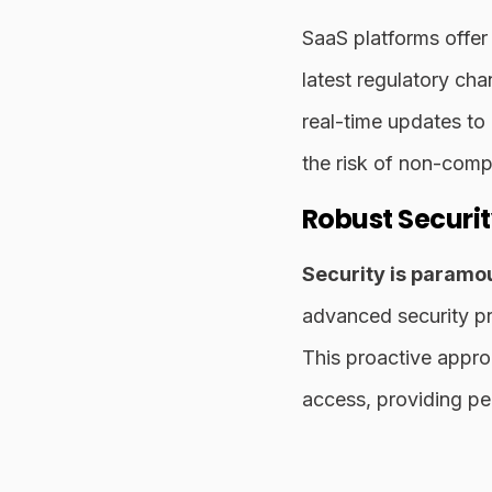
SaaS platforms offer
latest regulatory cha
real-time updates to
the risk of non-comp
Robust Securi
Security is paramou
advanced security pro
This proactive appro
access, providing pe