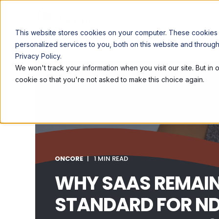
This website stores cookies on your computer. These cookies
personalized services to you, both on this website and throug
Privacy Policy.
We won't track your information when you visit our site. But in 
cookie so that you're not asked to make this choice again.
ONCORE
1 MIN READ
WHY SAAS REMAIN
STANDARD FOR ND