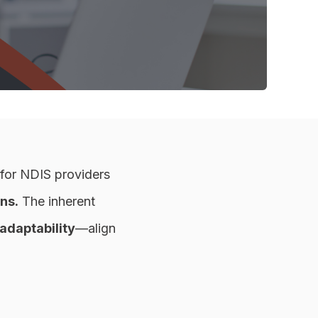
 for NDIS providers
ns.
The inherent
adaptability
—align