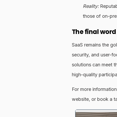
Reality:
Reputabl
those of on-pre
The final word
SaaS remains the gol
security, and user-f
solutions can meet t
high-quality particip
For more information
website, or book a t