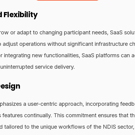
 Flexibility
ow or adapt to changing participant needs, SaaS solut
to adjust operations without significant infrastructure
r integrating new functionalities, SaaS platforms ca
uninterrupted service delivery.
Design
phasizes a user-centric approach, incorporating fee
ts features continually. This commitment ensures that t
 and tailored to the unique workflows of the NDIS sector