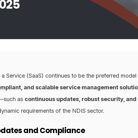
025
 a Service (SaaS) continues to be the preferred model
compliant, and scalable service management solutio
S—such as
continuous updates, robust security, and 
dynamic requirements of the NDIS sector.
pdates and Compliance