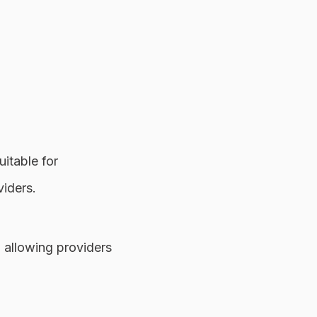
itable for
viders.
 allowing providers