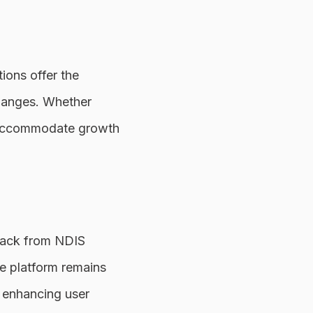
ions offer the
 changes. Whether
n accommodate growth
dback from NDIS
he platform remains
, enhancing user