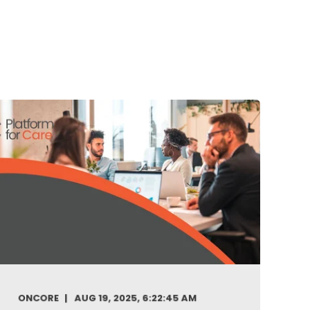
ONCORE
AUG 19, 2025, 6:22:45 AM