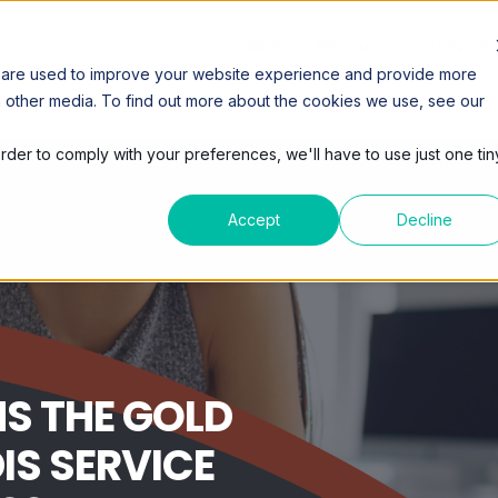
FEATURES
PRICING
CLIENT S
 are used to improve your website experience and provide more
h other media. To find out more about the cookies we use, see our
order to comply with your preferences, we'll have to use just one tin
Accept
Decline
S THE GOLD
IS SERVICE