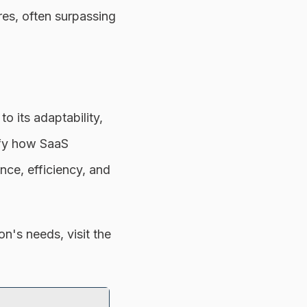
es, often surpassing
 its adaptability,
ify how SaaS
nce, efficiency, and
n's needs, visit the