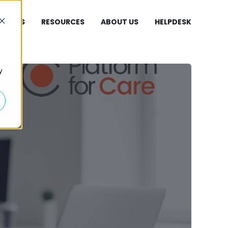
UCCESS
RESOURCES
ABOUT US
HELPDESK
y