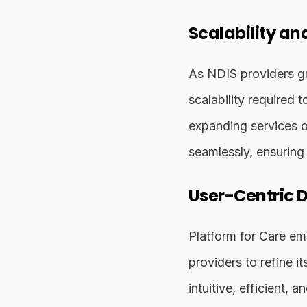
Scalability and
As NDIS providers gr
scalability required 
expanding services o
seamlessly, ensuring 
User-Centric 
Platform for Care em
providers to refine i
intuitive, efficient,