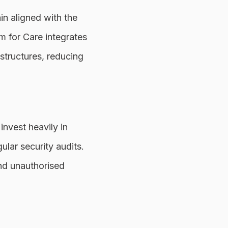
in aligned with the
m for Care integrates
structures, reducing
invest heavily in
ular security audits.
nd unauthorised