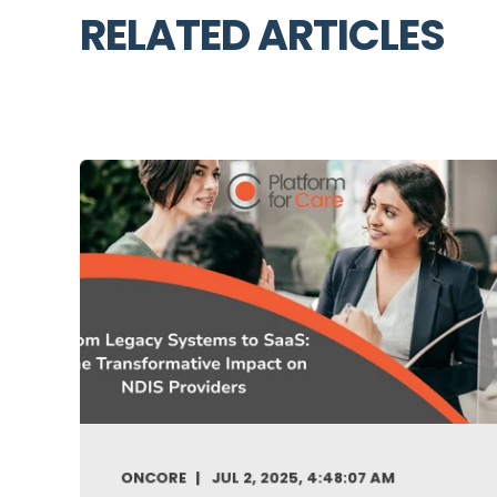
RELATED ARTICLES
ONCORE
JUL 2, 2025, 4:48:07 AM