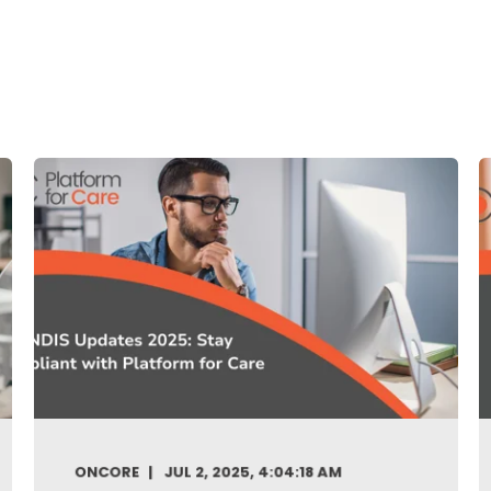
ONCORE
JUL 2, 2025, 4:04:18 AM